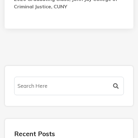
Criminal Justice, CUNY
Recent Posts