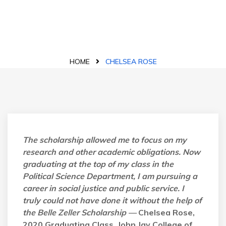
Blog Details
HOME
CHELSEA ROSE
The scholarship allowed me to focus on my
research and other academic obligations. Now
graduating at the top of my class in the
Political Science Department, I am pursuing a
career in social justice and public service. I
truly could not have done it without the help of
the Belle Zeller Scholarship —
Chelsea Rose,
2020 Graduating Class, John Jay College of