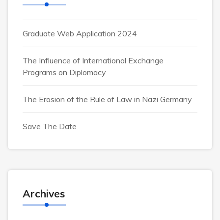
Graduate Web Application 2024
The Influence of International Exchange
Programs on Diplomacy
The Erosion of the Rule of Law in Nazi Germany
Save The Date
Archives