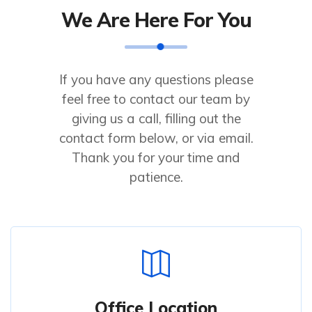
We Are Here For You
If you have any questions please
feel free to contact our team by
giving us a call, filling out the
contact form below, or via email.
Thank you for your time and
patience.
Office Location