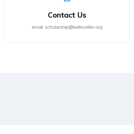
Contact Us
email: scholarship@bellezeller.org