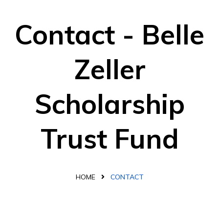
Contact - Belle
Zeller
Scholarship
Trust Fund
HOME
CONTACT