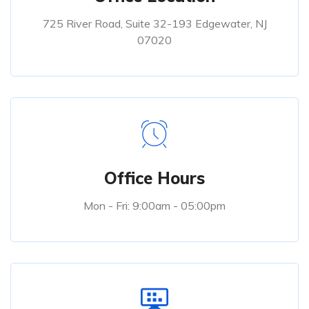
725 River Road, Suite 32-193 Edgewater, NJ
07020
Office Hours
Mon - Fri: 9:00am - 05:00pm