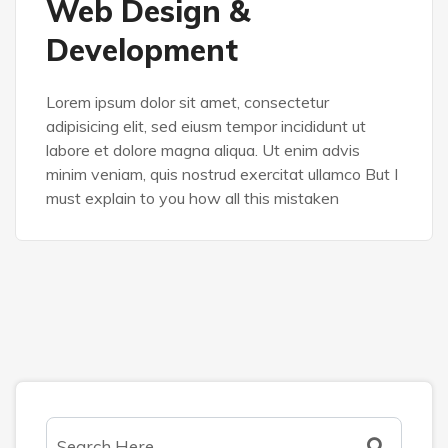
Web Design &
Development
Lorem ipsum dolor sit amet, consectetur
adipisicing elit, sed eiusm tempor incididunt ut
labore et dolore magna aliqua. Ut enim advis
minim veniam, quis nostrud exercitat ullamco But I
must explain to you how all this mistaken