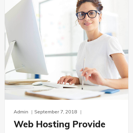
Admin
September 7, 2018
Web Hosting Provide