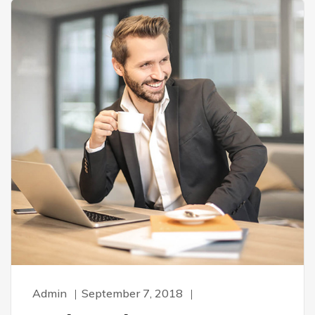
Admin
September 7, 2018