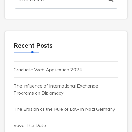
Recent Posts
Graduate Web Application 2024
The Influence of International Exchange
Programs on Diplomacy
The Erosion of the Rule of Law in Nazi Germany
Save The Date