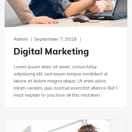
Admin
September 7, 2018
Digital Marketing
Lorem ipsum dolor sit amet, consectetur
adipisicing elit, sed eiusm tempor incididunt ut
labore et dolore magna aliqua. Ut enim advis
minim veniam, quis nostrud exercitat ullamco But I
must explain to you how all this mistaken