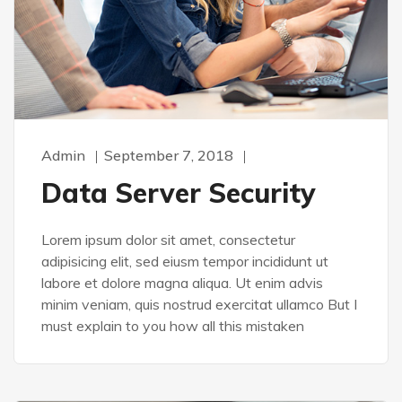
Admin
September 7, 2018
Data Server Security
Lorem ipsum dolor sit amet, consectetur
adipisicing elit, sed eiusm tempor incididunt ut
labore et dolore magna aliqua. Ut enim advis
minim veniam, quis nostrud exercitat ullamco But I
must explain to you how all this mistaken