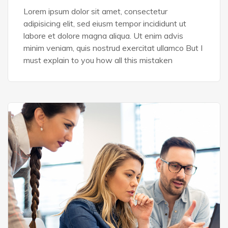
Lorem ipsum dolor sit amet, consectetur
adipisicing elit, sed eiusm tempor incididunt ut
labore et dolore magna aliqua. Ut enim advis
minim veniam, quis nostrud exercitat ullamco But I
must explain to you how all this mistaken