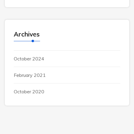
Archives
October 2024
February 2021
October 2020