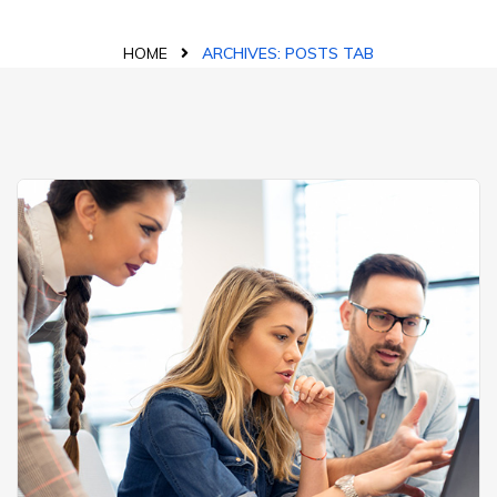
HOME
ARCHIVES:
POSTS TAB