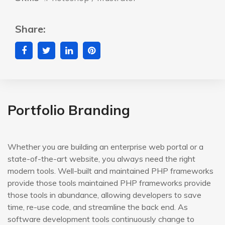
Share:
Portfolio Branding
Whether you are building an enterprise web portal or a
state-of-the-art website, you always need the right
modern tools. Well-built and maintained PHP frameworks
provide those tools maintained PHP frameworks provide
those tools in abundance, allowing developers to save
time, re-use code, and streamline the back end. As
software development tools continuously change to