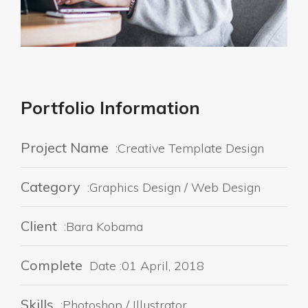
Portfolio Information
Project Name
:Creative Template Design
Category
:Graphics Design / Web Design
Client
:Bara Kobama
Complete
Date :01 April, 2018
Skills
:Photoshop / Illustrator