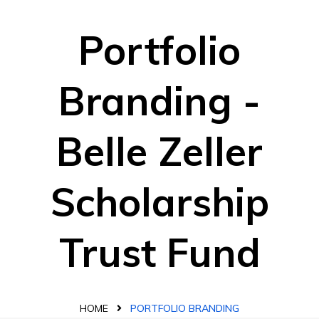
Portfolio
Branding -
Belle Zeller
Scholarship
Trust Fund
HOME
PORTFOLIO BRANDING