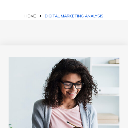
HOME
DIGITAL MARKETING ANALYSIS