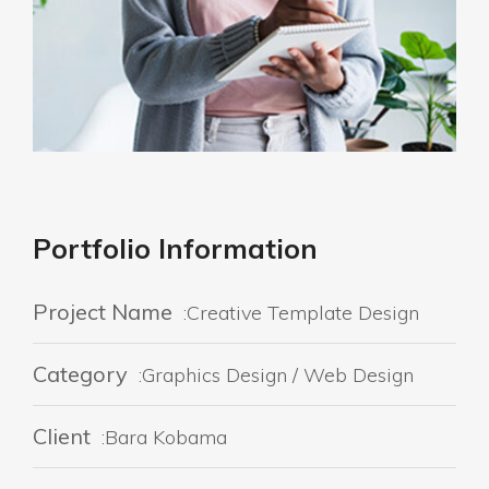
Portfolio Information
Project Name
:Creative Template Design
Category
:Graphics Design / Web Design
Client
:Bara Kobama