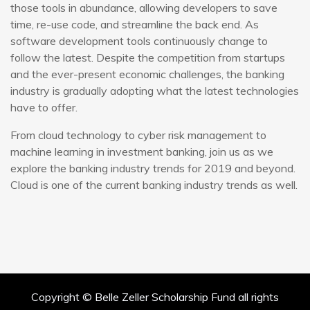
those tools in abundance, allowing developers to save
time, re-use code, and streamline the back end. As
software development tools continuously change to
follow the latest. Despite the competition from startups
and the ever-present economic challenges, the banking
industry is gradually adopting what the latest technologies
have to offer.
From cloud technology to cyber risk management to
machine learning in investment banking, join us as we
explore the banking industry trends for 2019 and beyond.
Cloud is one of the current banking industry trends as well.
Copyright © Belle Zeller Scholarship Fund all rights