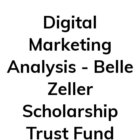
Digital
Marketing
Analysis - Belle
Zeller
Scholarship
Trust Fund