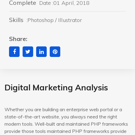
Complete
Date :01 April, 2018
Skills
:Photoshop / Illustrator
Share:
Digital Marketing Analysis
Whether you are building an enterprise web portal or a
state-of-the-art website, you always need the right
modern tools. Well-built and maintained PHP frameworks
provide those tools maintained PHP frameworks provide